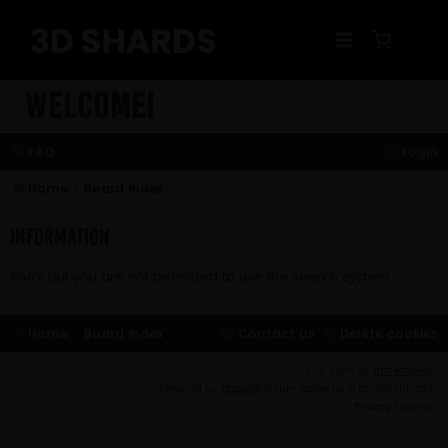
Skip
to
content