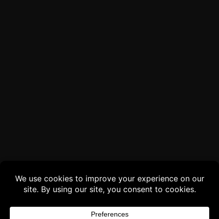
Buy 3 products and choose a 4th from our
Gift Products. Applicable fees or taxes
may be added at checkout.