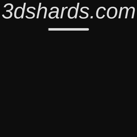
3dshards.com