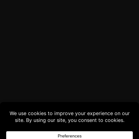
Buy 3 products and choose a 4th from our
Gift Products. Applicable fees or taxes
may be added at checkout.