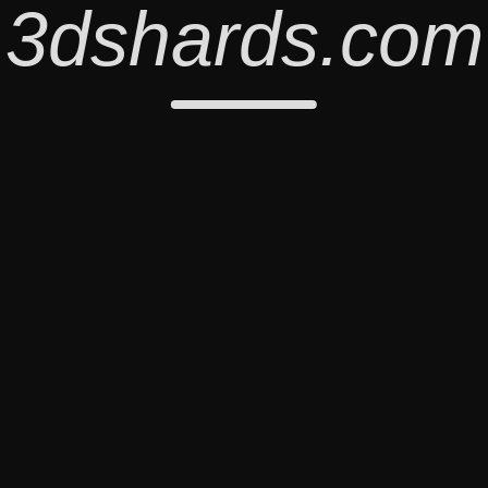
3dshards.com