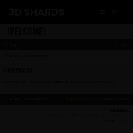
Skip
to
content