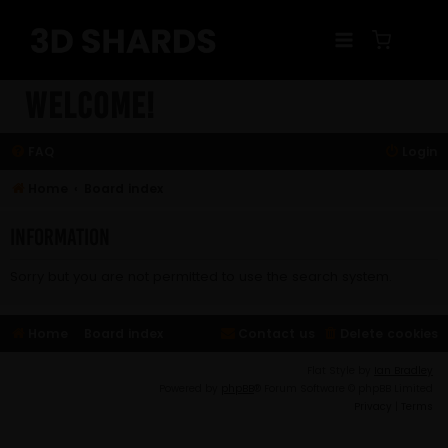
Skip
to
content