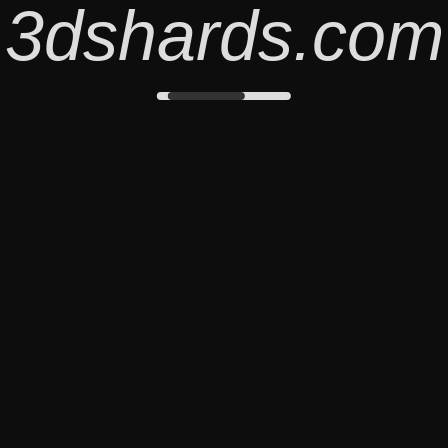
3dshards.com