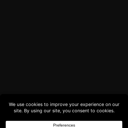
Buy 3 products and choose a 4th from our
Gift Products. Applicable fees or taxes
may be added at checkout.