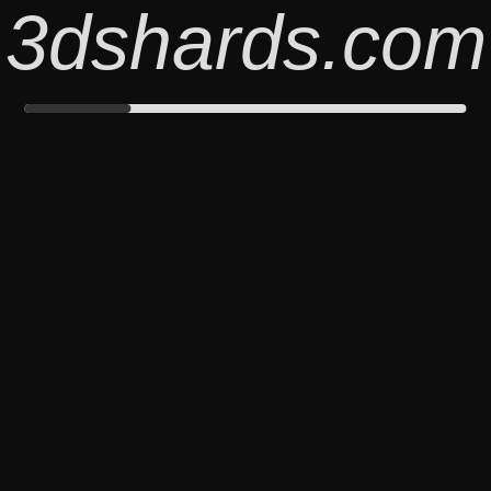
3dshards.com