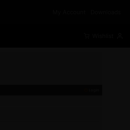
My Account
Downloads
Wishlist