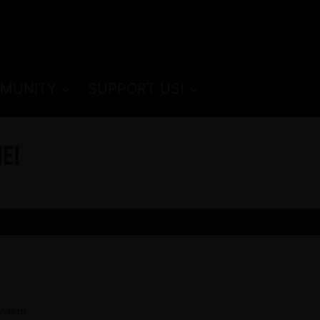
MUNITY
SUPPORT US!