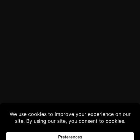
Buy 3 products and choose a 4th from our
Gift Products. Applicable fees or taxes
may be added at checkout.