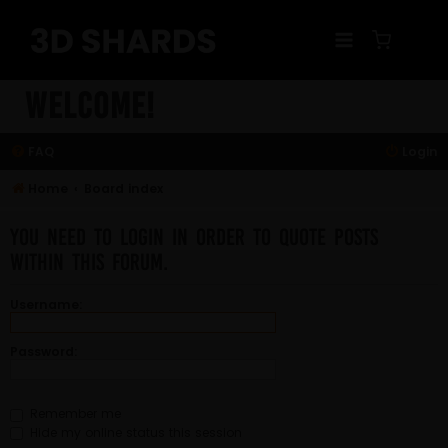
Skip
to
content