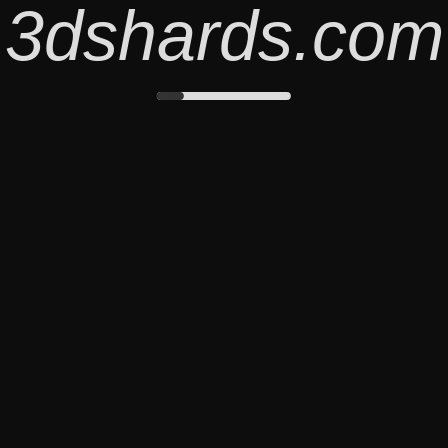
3dshards.com