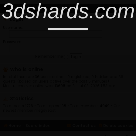
3dshards.com