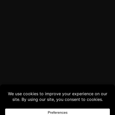
Buy 3 products and choose a 4th from our
Gift Products. Applicable fees or taxes
may be added at checkout.