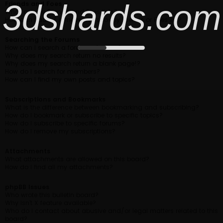
3dshards.com