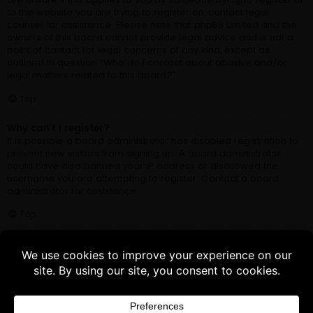
Buy 3 products and choose a 4th from our
Gift Products. Applicable fees or taxes
may be added at checkout.