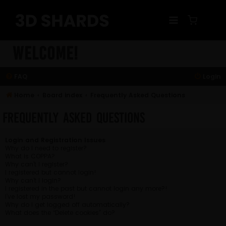
Skip
to
content