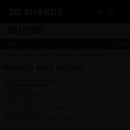
Skip
to
content