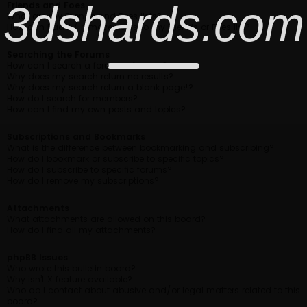
3dshards.com