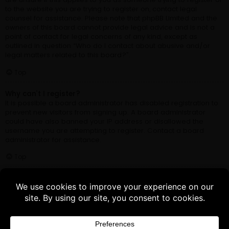
Buy 3 products and choose a 4th from our
Gift Products. Applicable fees or taxes
may be added at checkout.